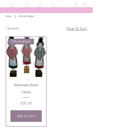
Home
Welsh Ladies
1 product
Filter & Sort
Different Options!
Handmade Welsh
Ladies
Price
£15.00
Add to Cart