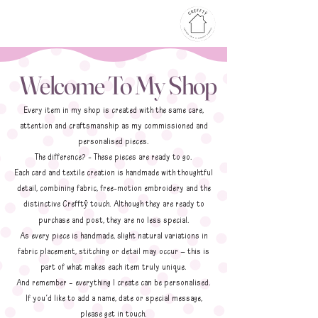
Welcome To My Shop
Every item in my shop is created with the same care,
attention and craftsmanship as my commissioned and
personalised pieces.
The difference? - These pieces are ready to go.
Each card and textile creation is handmade with thoughtful
detail, combining fabric, free-motion embroidery and the
distinctive Crefft
touch. Although they are ready to
ŷ
purchase and post, they are no less special.
As every piece is handmade, slight natural variations in
fabric placement, stitching or detail may occur — this is
part of what makes each item truly unique.
And remember – everything I create can be personalised.
If you’d like to add a name, date or special message,
please get in touch.